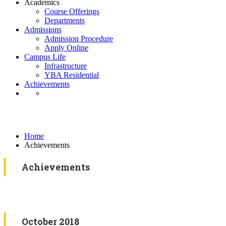
Academics
Course Offerings
Departments
Admissions
Admission Procedure
Apply Online
Campus Life
Infrastructure
YBA Residential
Achievements
Blog
Home
Achievements
Achievements
October 2018