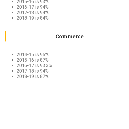
2015-16 is 93%
2016-17 is 94%
2017-18 is 94%
2018-19 is 84%
Commerce
2014-15 is 96%
2015-16 is 87%
2016-17 is 93.3%
2017-18 is 94%
2018-19 is 87%