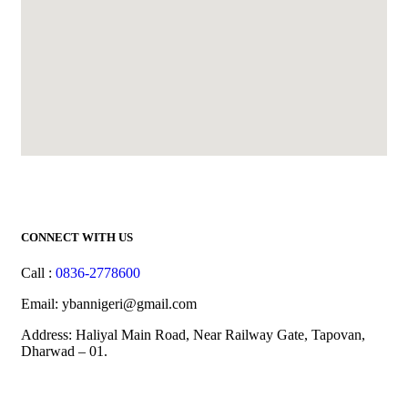
CONNECT WITH US
Call :
0836-2778600
Email: ybannigeri@gmail.com
Address: Haliyal Main Road, Near Railway Gate, Tapovan,
Dharwad – 01.