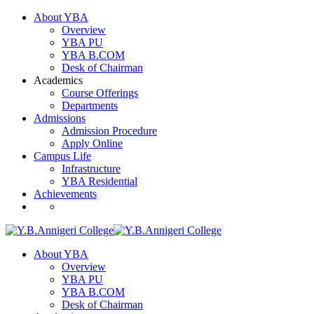
About YBA
Overview
YBA PU
YBA B.COM
Desk of Chairman
Academics
Course Offerings
Departments
Admissions
Admission Procedure
Apply Online
Campus Life
Infrastructure
YBA Residential
Achievements
About YBA
Overview
YBA PU
YBA B.COM
Desk of Chairman