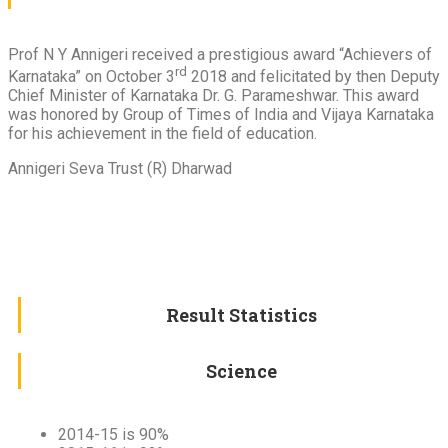
Prof N Y Annigeri received a prestigious award “Achievers of
rd
Karnataka” on October 3
2018 and felicitated by then Deputy
Chief Minister of Karnataka Dr. G. Parameshwar. This award
was honored by Group of Times of India and Vijaya Karnataka
for his achievement in the field of education.
Annigeri Seva Trust (R) Dharwad
Result Statistics
Science
2014-15 is 90%