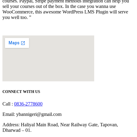
courses. Paypal, Stripe payment methods integration can help you
sell your courses out of the box. In the case you wanna use
WooCommerce, this awesome WordPress LMS Plugin will serve
you well too. ”
CONNECT WITH US
Call :
0836-2778600
Email: ybannigeri@gmail.com
Address: Haliyal Main Road, Near Railway Gate, Tapovan,
Dharwad – 01.