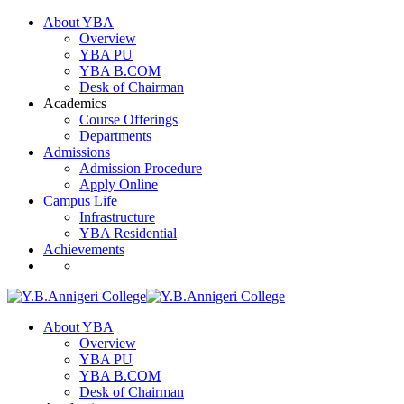
About YBA
Overview
YBA PU
YBA B.COM
Desk of Chairman
Academics
Course Offerings
Departments
Admissions
Admission Procedure
Apply Online
Campus Life
Infrastructure
YBA Residential
Achievements
About YBA
Overview
YBA PU
YBA B.COM
Desk of Chairman