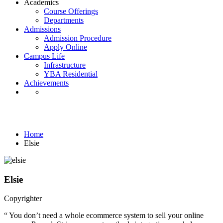
Academics
Course Offerings
Departments
Admissions
Admission Procedure
Apply Online
Campus Life
Infrastructure
YBA Residential
Achievements
Testimonials
Home
Elsie
Elsie
Copyrighter
“ You don’t need a whole ecommerce system to sell your online