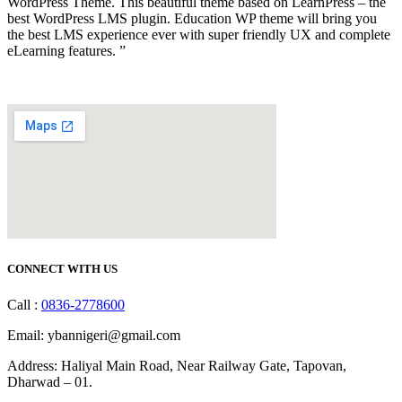
WordPress Theme. This beautiful theme based on LearnPress – the
best WordPress LMS plugin. Education WP theme will bring you
the best LMS experience ever with super friendly UX and complete
eLearning features. ”
CONNECT WITH US
Call :
0836-2778600
Email: ybannigeri@gmail.com
Address: Haliyal Main Road, Near Railway Gate, Tapovan,
Dharwad – 01.