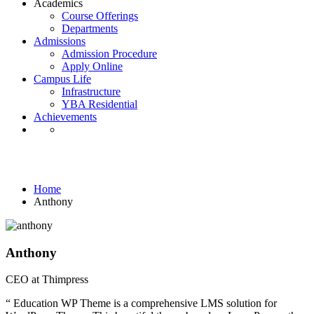
Academics
Course Offerings
Departments
Admissions
Admission Procedure
Apply Online
Campus Life
Infrastructure
YBA Residential
Achievements
Testimonials
Home
Anthony
Anthony
CEO at Thimpress
“ Education WP Theme is a comprehensive LMS solution for