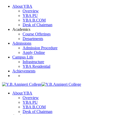
About YBA
Overview
YBA PU
YBA B.COM
Desk of Chairman
Academics
Course Offerings
Departments
Admissions
Admission Procedure
Apply Online
Campus Life
Infrastructure
YBA Residential
Achievements
About YBA
Overview
YBA PU
YBA B.COM
Desk of Chairman