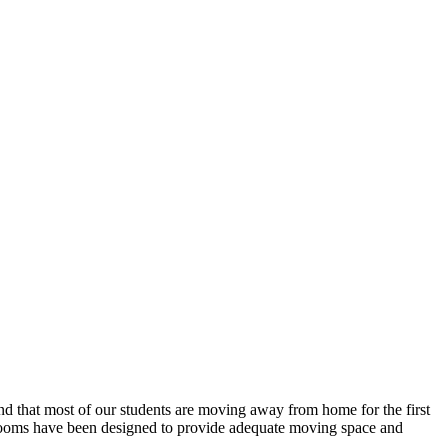
tand that most of our students are moving away from home for the first
e rooms have been designed to provide adequate moving space and