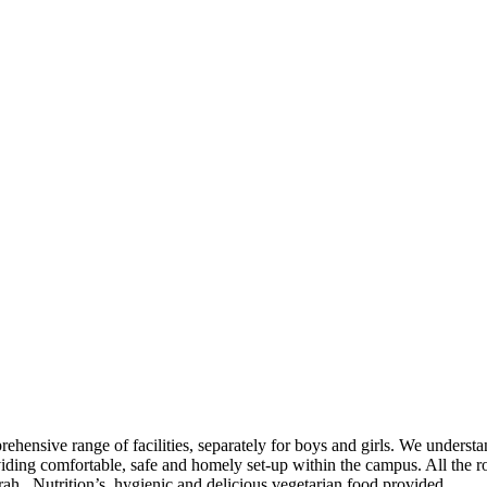
mprehensive range of facilities, separately for boys and girls. We unders
roviding comfortable, safe and homely set-up within the campus. All th
ah. Nutrition’s, hygienic and delicious vegetarian food provided.