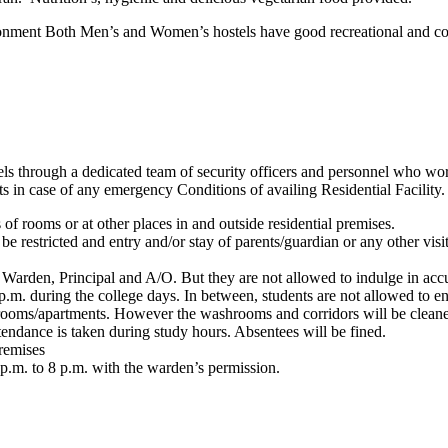
onment Both Men’s and Women’s hostels have good recreational and com
ostels through a dedicated team of security officers and personnel who wo
ts in case of any emergency Conditions of availing Residential Facility.
 of rooms or at other places in and outside residential premises.
be restricted and entry and/or stay of parents/guardian or any other visi
 Warden, Principal and A/O. But they are not allowed to indulge in accu
.m. during the college days. In between, students are not allowed to ente
r rooms/apartments. However the washrooms and corridors will be cleane
tendance is taken during study hours. Absentees will be fined.
premises
7p.m. to 8 p.m. with the warden’s permission.