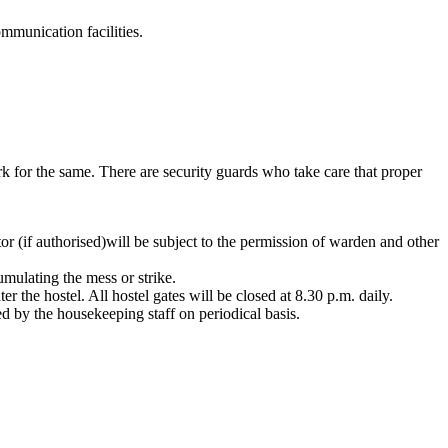
munication facilities.
rk for the same. There are security guards who take care that proper
tor (if authorised)will be subject to the permission of warden and other
mulating the mess or strike.
r the hostel. All hostel gates will be closed at 8.30 p.m. daily.
d by the housekeeping staff on periodical basis.