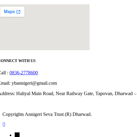
CONNECT WITH US
all :
0836-2778600
Email: ybannigeri@gmail.com
ddress: Haliyal Main Road, Near Railway Gate, Tapovan, Dharwad –
Copyrights Annigeri Seva Trust (R) Dharwad.
←