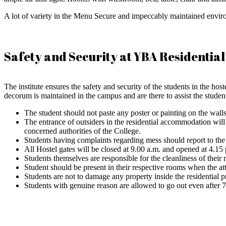
A lot of variety in the Menu Secure and impeccably maintained envir
Safety and Security at YBA Residential
The institute ensures the safety and security of the students in the h
decorum is maintained in the campus and are there to assist the studen
The student should not paste any poster or painting on the walls
The entrance of outsiders in the residential accommodation will 
concerned authorities of the College.
Students having complaints regarding mess should report to the
All Hostel gates will be closed at 9.00 a.m. and opened at 4.15 p
Students themselves are responsible for the cleanliness of thei
Student should be present in their respective rooms when the at
Students are not to damage any property inside the residential 
Students with genuine reason are allowed to go out even after 