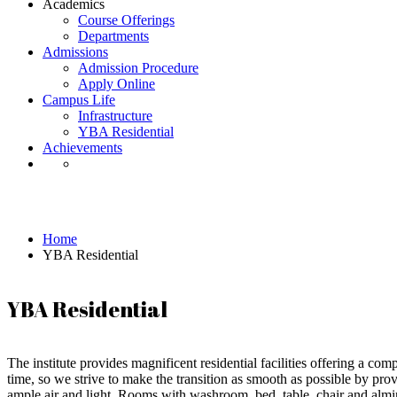
Academics
Course Offerings
Departments
Admissions
Admission Procedure
Apply Online
Campus Life
Infrastructure
YBA Residential
Achievements
YBA Residential
Home
YBA Residential
YBA Residential
The institute provides magnificent residential facilities offering a co
time, so we strive to make the transition as smooth as possible by p
ample air and light. Rooms with washroom, bed, table, chair and almir