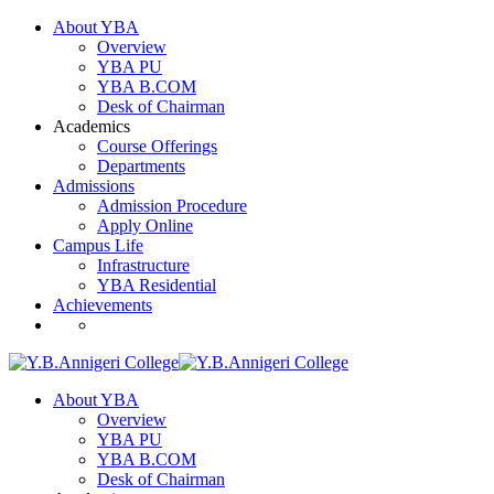
About YBA
Overview
YBA PU
YBA B.COM
Desk of Chairman
Academics
Course Offerings
Departments
Admissions
Admission Procedure
Apply Online
Campus Life
Infrastructure
YBA Residential
Achievements
About YBA
Overview
YBA PU
YBA B.COM
Desk of Chairman