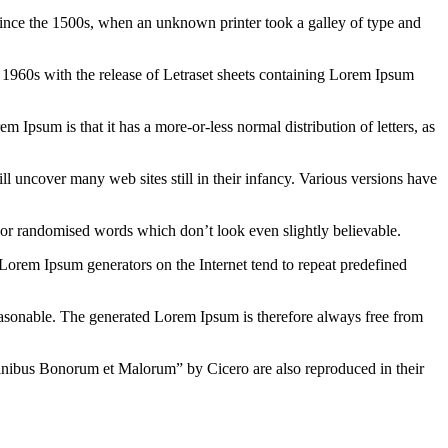
ince the 1500s, when an unknown printer took a galley of type and
the 1960s with the release of Letraset sheets containing Lorem Ipsum
em Ipsum is that it has a more-or-less normal distribution of letters, as
 uncover many web sites still in their infancy. Various versions have
 or randomised words which don’t look even slightly believable.
 Lorem Ipsum generators on the Internet tend to repeat predefined
easonable. The generated Lorem Ipsum is therefore always free from
inibus Bonorum et Malorum” by Cicero are also reproduced in their