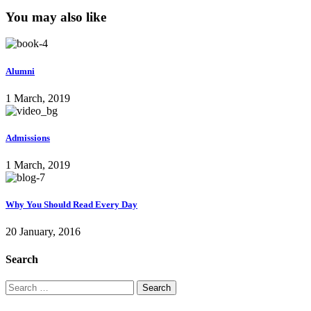
You may also like
Alumni
1 March, 2019
Admissions
1 March, 2019
Why You Should Read Every Day
20 January, 2016
Search
Search
for: