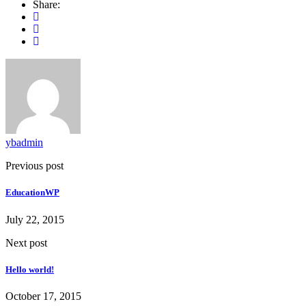
Share:
ybadmin
Previous post
EducationWP
July 22, 2015
Next post
Hello world!
October 17, 2015