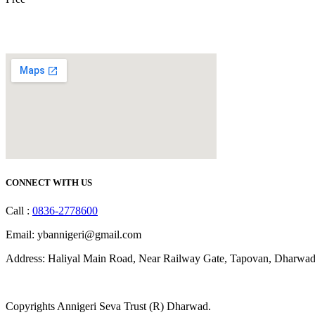
CONNECT WITH US
Call :
0836-2778600
Email: ybannigeri@gmail.com
Address: Haliyal Main Road, Near Railway Gate, Tapovan, Dharwad
Copyrights Annigeri Seva Trust (R) Dharwad.