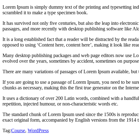
Lorem Ipsum is simply dummy text of the printing and typesetting in
scrambled it to make a type specimen book.
It has survived not only five centuries, but also the leap into electro
passages, and more recently with desktop publishing software like 
It is a long established fact that a reader will be distracted by the rea
opposed to using ‘Content here, content here’, making it look like rea
Many desktop publishing packages and web page editors now use Lorem 
evolved over the years, sometimes by accident, sometimes on purpose 
There are many variations of passages of Lorem Ipsum available, but 
If you are going to use a passage of Lorem Ipsum, you need to be sure
chunks as necessary, making this the first true generator on the Interne
It uses a dictionary of over 200 Latin words, combined with a handfu
repetition, injected humour, or non-characteristic words etc.
The standard chunk of Lorem Ipsum used since the 1500s is reproduce
exact original form, accompanied by English versions from the 1914 
Tag:
Course
,
WordPress