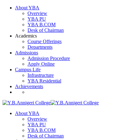
About YBA
Overview
YBA PU
YBA B.COM
Desk of Chairman
Academics
Course Offerings
Departments
Admissions
Admission Procedure
Apply Online
Campus Life
Infrastructure
YBA Residential
Achievements
About YBA
Overview
YBA PU
YBA B.COM
Desk of Chairman