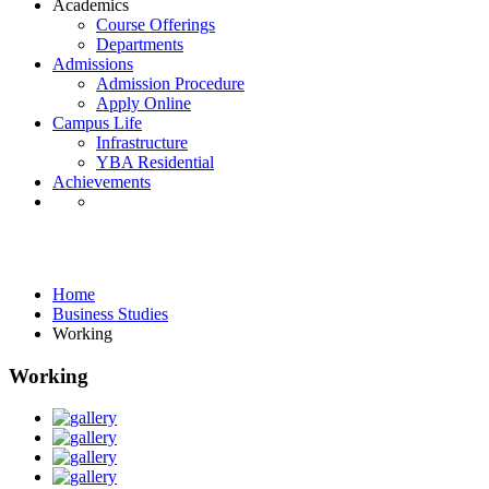
Academics
Course Offerings
Departments
Admissions
Admission Procedure
Apply Online
Campus Life
Infrastructure
YBA Residential
Achievements
Business Studies
Home
Business Studies
Working
Working