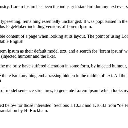
dustry. Lorem Ipsum has been the industry’s standard dummy text ever s
nic typesetting, remaining essentially unchanged. It was popularised in 
Aldus PageMaker including versions of Lorem Ipsum.
dable content of a page when looking at its layout. The point of using Lor
dable English.
Ipsum as their default model text, and a search for ‘lorem ipsum’ will
(injected humour and the like).
the majority have suffered alteration in some form, by injected humour,
 there isn’t anything embarrassing hidden in the middle of text. All the
t.
l of model sentence structures, to generate Lorem Ipsum which looks r
d below for those interested. Sections 1.10.32 and 1.10.33 from “de F
translation by H. Rackham.