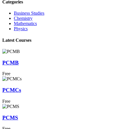
Categories
Business Studies
Chemistry
Mathematics
Physics
Latest Courses
PCMB
Free
PCMCs
Free
PCMS
Free