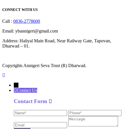
CONNECT WITH US
Call :
0836-2778600
Email: ybannigeri@gmail.com
Address: Haliyal Main Road, Near Railway Gate, Tapovan,
Dharwad – 01.
Copyrights Annigeri Seva Trust (R) Dharwad.
←
Contact Us
Contact Form