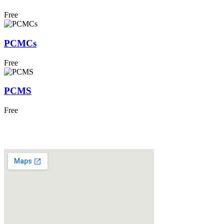
Free
PCMCs
Free
PCMS
Free