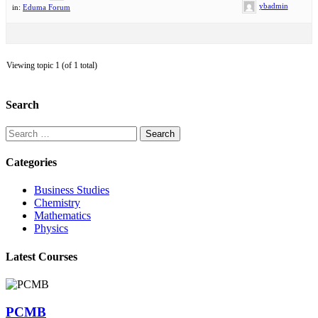
ybadmin
in:
Eduma Forum
Viewing topic 1 (of 1 total)
Search
Search
for:
Categories
Business Studies
Chemistry
Mathematics
Physics
Latest Courses
PCMB