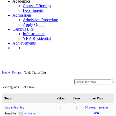
Academics
Course Offerings
Departments
Admissions
Admission Procedure
Apply Online
Campus Life
Infrastructure
YBA Residential
Achievements
Topic Tag: dsfdfg
Home
›
Forums
›
Topic Tag: dsfdfg
Viewing topic 1 (of 1 total)
Topic
Voices
Posts
Last Post
Easy to learning
5
6
10 years, 4 months
ago
Started by:
ybadmin