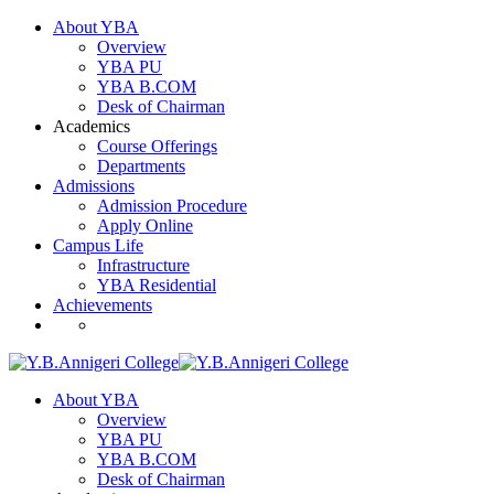
About YBA
Overview
YBA PU
YBA B.COM
Desk of Chairman
Academics
Course Offerings
Departments
Admissions
Admission Procedure
Apply Online
Campus Life
Infrastructure
YBA Residential
Achievements
About YBA
Overview
YBA PU
YBA B.COM
Desk of Chairman