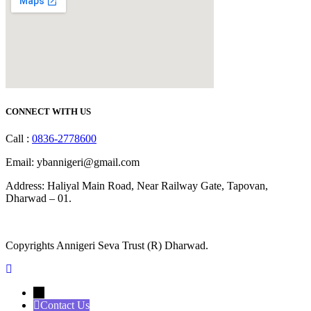
CONNECT WITH US
Call :
0836-2778600
Email: ybannigeri@gmail.com
Address: Haliyal Main Road, Near Railway Gate, Tapovan,
Dharwad – 01.
Copyrights Annigeri Seva Trust (R) Dharwad.
←
Contact Us