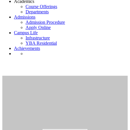
Academics
Course Offerings
Departments
Admissions
Admission Procedure
Apply Online
Campus Life
Infrastructure
YBA Residential
Achievements
ybadmin
Home
›
Forums
›
ybadmin