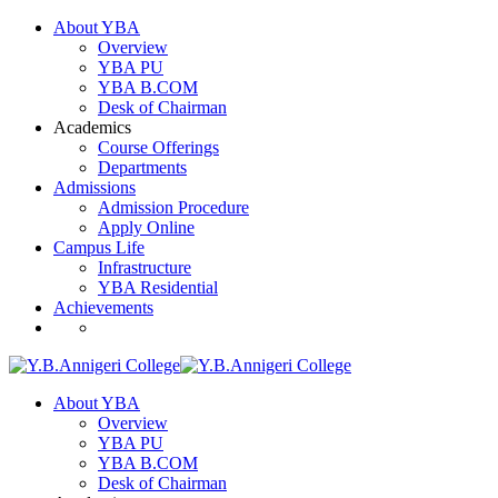
About YBA
Overview
YBA PU
YBA B.COM
Desk of Chairman
Academics
Course Offerings
Departments
Admissions
Admission Procedure
Apply Online
Campus Life
Infrastructure
YBA Residential
Achievements
About YBA
Overview
YBA PU
YBA B.COM
Desk of Chairman