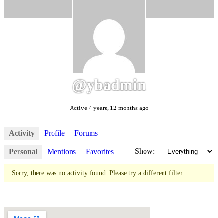
@ybadmin
Active 4 years, 12 months ago
Activity
Profile
Forums
Show:
Personal
Mentions
Favorites
Sorry, there was no activity found. Please try a different filter.