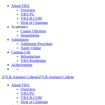
About YBA
Overview
YBA PU
YBA B.COM
Desk of Chairman
Academics
Course Offerings
Departments
Admissions
Admission Procedure
Apply Online
Campus Life
Infrastructure
YBA Residential
Achievements
About YBA
Overview
YBA PU
YBA B.COM
Desk of Chairman