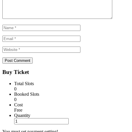
Buy Ticket
Total Slots
0
Booked Slots
0
Cost
Free
Quantity
You must set payment setting!