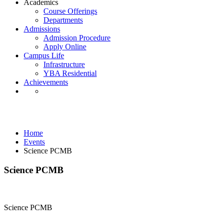
Academics
Course Offerings
Departments
Admissions
Admission Procedure
Apply Online
Campus Life
Infrastructure
YBA Residential
Achievements
Events
Home
Events
Science PCMB
Science PCMB
Science PCMB