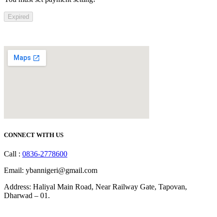
Expired
CONNECT WITH US
Call :
0836-2778600
Email: ybannigeri@gmail.com
Address: Haliyal Main Road, Near Railway Gate, Tapovan,
Dharwad – 01.