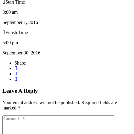
Start Time
8:00 am
September 1, 2016
Finish Time
5:00 pm
September 30, 2016
Share:
Leave A Reply
Your email address will not be published.
Required fields are
marked
*