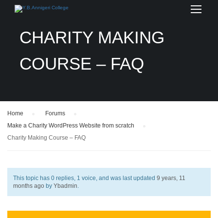
CHARITY MAKING
COURSE – FAQ
Home
›
Forums
›
Make a Charity WordPress Website from scratch
›
Charity Making Course – FAQ
This topic has 0 replies, 1 voice, and was last updated
9 years, 11
months ago
by
Ybadmin
.