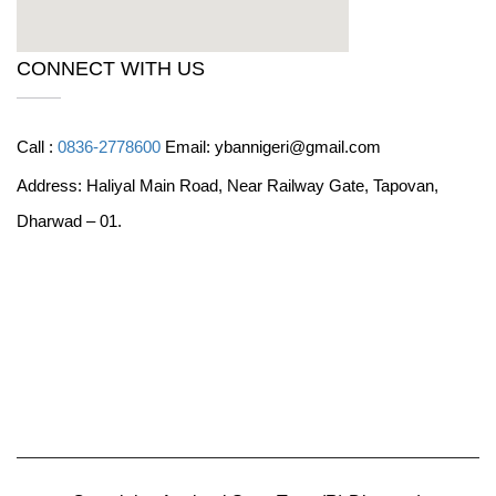
CONNECT WITH US
Call :
0836-2778600
Email: ybannigeri@gmail.com
Address: Haliyal Main Road, Near Railway Gate, Tapovan,
Dharwad – 01.