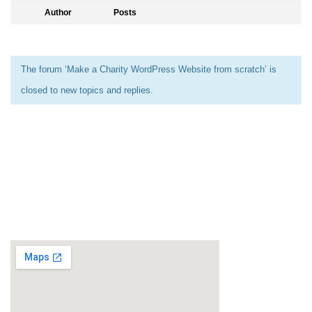
Author
Posts
The forum ‘Make a Charity WordPress Website from scratch’ is
closed to new topics and replies.