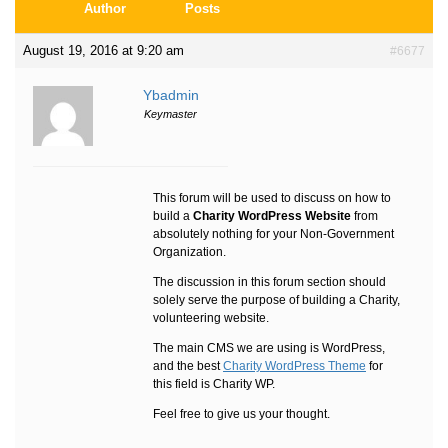
Author
Posts
August 19, 2016 at 9:20 am
#6677
Ybadmin
Keymaster
This forum will be used to discuss on how to
build a
Charity WordPress Website
from
absolutely nothing for your Non-Government
Organization.
The discussion in this forum section should
solely serve the purpose of building a Charity,
volunteering website.
The main CMS we are using is WordPress,
and the best
Charity WordPress Theme
for
this field is Charity WP.
Feel free to give us your thought.