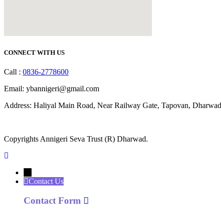
CONNECT WITH US
Call :
0836-2778600
Email: ybannigeri@gmail.com
Address: Haliyal Main Road, Near Railway Gate, Tapovan, Dharwad
Copyrights Annigeri Seva Trust (R) Dharwad.
←
Contact Us
Contact Form