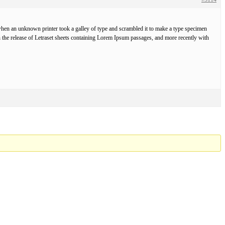
hen an unknown printer took a galley of type and scrambled it to make a type specimen
ith the release of Letraset sheets containing Lorem Ipsum passages, and more recently with