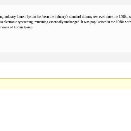
ing industry. Lorem Ipsum has been the industry’s standard dummy text ever since the 1500s, w
 into electronic typesetting, remaining essentially unchanged. It was popularised in the 1960s w
ersions of Lorem Ipsum.