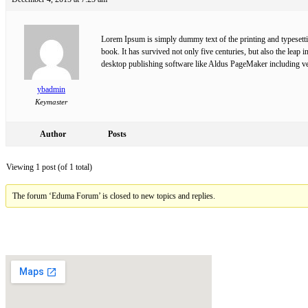
Lorem Ipsum is simply dummy text of the printing and typesett
book. It has survived not only five centuries, but also the leap
desktop publishing software like Aldus PageMaker including v
ybadmin
Keymaster
Author
Posts
Viewing 1 post (of 1 total)
The forum ‘Eduma Forum’ is closed to new topics and replies.