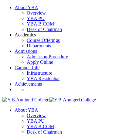
About YBA
Overview
YBA PU
YBA B.COM
Desk of Chairman
Academics
Course Offerings
Departments
Admissions
Admission Procedure
Apply Online
Campus Life
Infrastructure
YBA Residential
Achievements
About YBA
Overview
YBA PU
YBA B.COM
Desk of Chairman