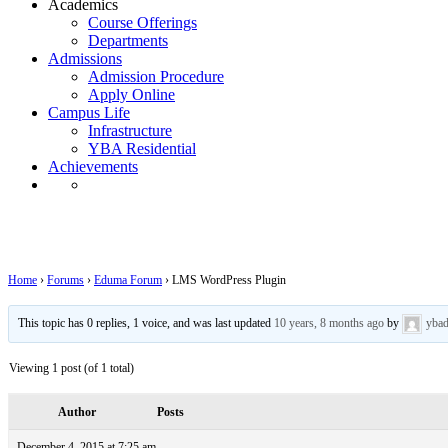
Academics
Course Offerings
Departments
Admissions
Admission Procedure
Apply Online
Campus Life
Infrastructure
YBA Residential
Achievements
LMS WordPress Plugin
Home
›
Forums
›
Eduma Forum
›
LMS WordPress Plugin
This topic has 0 replies, 1 voice, and was last updated
10 years, 8 months ago
by
yba
Viewing 1 post (of 1 total)
Author
Posts
December 4, 2015 at 7:25 am