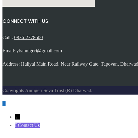
CONNECT WITH US
Call :
0836-2778600
Email: ybannigeri@gmail.com
Address: Haliyal Main Road, Near Railway Gate, Tapovan, Dharwad
Copyrights Annigeri Seva Trust (R) Dharwad.
←
Contact Us