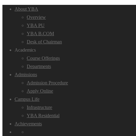
About YBA
Overview
YBA PU
YBA B.COM
Desk of Chairman
Academics
Course Offerings
Departments
Admissions
Admission Procedure
Apply Online
Campus Life
Infrastructure
YBA Residential
Achievements