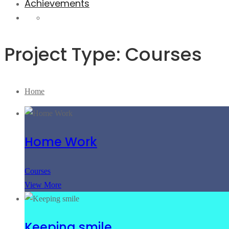
Achievements
Project Type: Courses
Home
Home Work
Courses
View More
Keeping smile