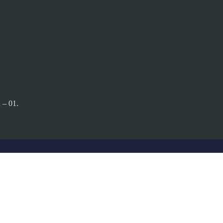
 – 01.