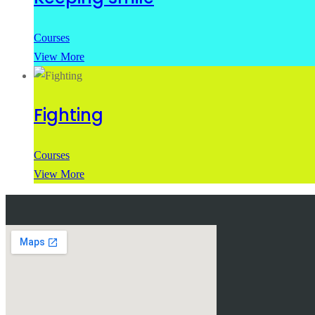
Courses
View More
Fighting
Courses
View More