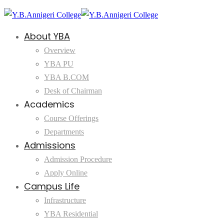
About YBA
Overview
YBA PU
YBA B.COM
Desk of Chairman
Academics
Course Offerings
Departments
Admissions
Admission Procedure
Apply Online
Campus Life
Infrastructure
YBA Residential